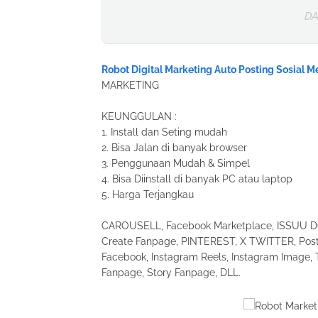
DA
Robot Digital Marketing Auto Posting Sosial M
MARKETING
KEUNGGULAN :
1. Install dan Seting mudah
2. Bisa Jalan di banyak browser
3. Penggunaan Mudah & Simpel
4. Bisa Diinstall di banyak PC atau laptop
5. Harga Terjangkau
CAROUSELL, Facebook Marketplace, ISSUU DOC
Create Fanpage, PINTEREST, X TWITTER, Post 
Facebook, Instagram Reels, Instagram Image, 
Fanpage, Story Fanpage, DLL.