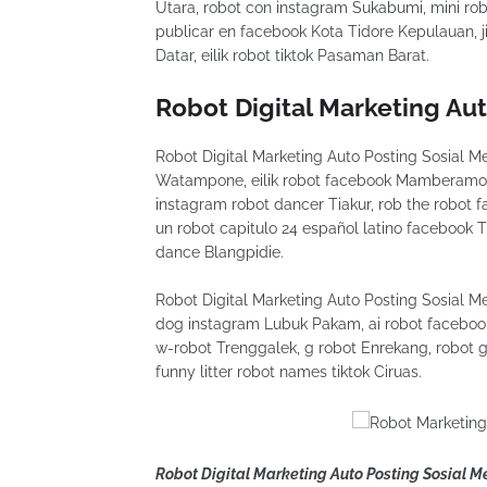
Utara, robot con instagram Sukabumi, mini rob
publicar en facebook Kota Tidore Kepulauan, 
Datar, eilik robot tiktok Pasaman Barat.
Robot Digital Marketing Au
Robot Digital Marketing Auto Posting Sosial Me
Watampone, eilik robot facebook Mamberamo 
instagram robot dancer Tiakur, rob the robot
un robot capitulo 24 español latino facebook Tu
dance Blangpidie.
Robot Digital Marketing Auto Posting Sosial 
dog instagram Lubuk Pakam, ai robot faceboo
w-robot Trenggalek, g robot Enrekang, robot 
funny litter robot names tiktok Ciruas.
Robot Digital Marketing Auto Posting Sosial 