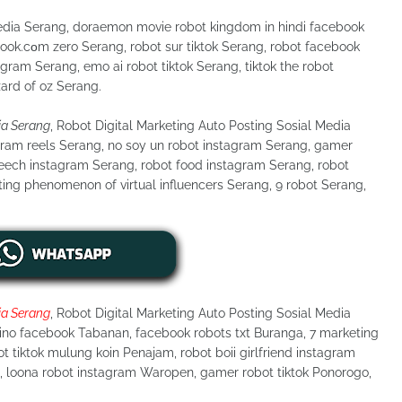
Media Serang, doraemon movie robot kingdom in hindi facebook
ook.cοm zero Serang, robot sur tiktok Serang, robot facebook
agram Serang, emo ai robot tiktok Serang, tiktok the robot
zard of oz Serang.
ia Serang
, Robot Digital Marketing Auto Posting Sosial Media
gram reels Serang, no soy un robot instagram Serang, gamer
peech instagram Serang, robot food instagram Serang, robot
ting phenomenon of virtual influencers Serang, 9 robot Serang,
ia Serang
, Robot Digital Marketing Auto Posting Sosial Media
tino facebook Tabanan, facebook robots txt Buranga, 7 marketing
t tiktok mulung koin Penajam, robot boii girlfriend instagram
u, loona robot instagram Waropen, gamer robot tiktok Ponorogo,