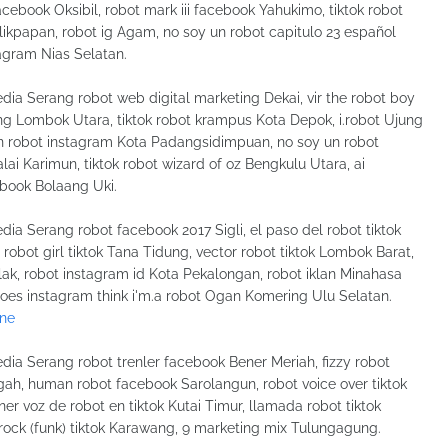
acebook Oksibil, robot mark iii facebook Yahukimo, tiktok robot
kpapan, robot ig Agam, no soy un robot capitulo 23 español
tagram Nias Selatan.
dia Serang robot web digital marketing Dekai, vir the robot boy
ng Lombok Utara, tiktok robot krampus Kota Depok, i.robot Ujung
un robot instagram Kota Padangsidimpuan, no soy un robot
lai Karimun, tiktok robot wizard of oz Bengkulu Utara, ai
ebook Bolaang Uki.
dia Serang robot facebook 2017 Sigli, el paso del robot tiktok
is robot girl tiktok Tana Tidung, vector robot tiktok Lombok Barat,
lak, robot instagram id Kota Pekalongan, robot iklan Minahasa
 does instagram think i'm.a robot Ogan Komering Ulu Selatan.
ine
dia Serang robot trenler facebook Bener Meriah, fizzy robot
gah, human robot facebook Sarolangun, robot voice over tiktok
 voz de robot en tiktok Kutai Timur, llamada robot tiktok
t rock (funk) tiktok Karawang, 9 marketing mix Tulungagung.