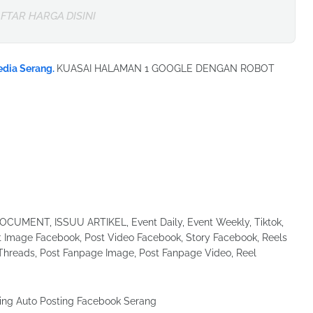
FTAR HARGA DISINI
edia Serang.
KUASAI HALAMAN 1 GOOGLE DENGAN ROBOT
UMENT, ISSUU ARTIKEL, Event Daily, Event Weekly, Tiktok,
Image Facebook, Post Video Facebook, Story Facebook, Reels
Threads, Post Fanpage Image, Post Fanpage Video, Reel