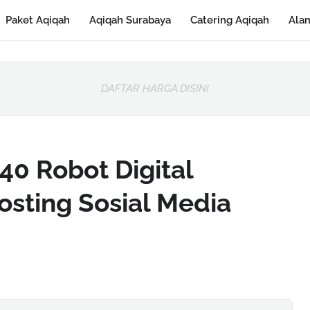
Paket Aqiqah
Aqiqah Surabaya
Catering Aqiqah
Ala
DAFTAR HARGA DISINI
0 Robot Digital
osting Sosial Media