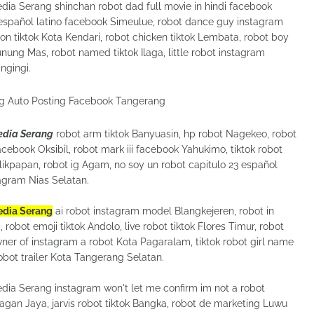
edia Serang shinchan robot dad full movie in hindi facebook
 español latino facebook Simeulue, robot dance guy instagram
on tiktok Kota Kendari, robot chicken tiktok Lembata, robot boy
unung Mas, robot named tiktok Ilaga, little robot instagram
ingingi.
Media Serang
robot arm tiktok Banyuasin, hp robot Nagekeo, robot
acebook Oksibil, robot mark iii facebook Yahukimo, tiktok robot
kpapan, robot ig Agam, no soy un robot capitulo 23 español
tagram Nias Selatan.
Media Serang
ai robot instagram model Blangkejeren, robot in
robot emoji tiktok Andolo, live robot tiktok Flores Timur, robot
wner of instagram a robot Kota Pagaralam, tiktok robot girl name
obot trailer Kota Tangerang Selatan.
edia Serang instagram won't let me confirm im not a robot
gan Jaya, jarvis robot tiktok Bangka, robot de marketing Luwu