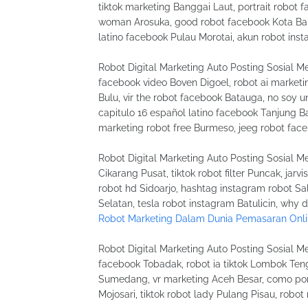
tiktok marketing Banggai Laut, portrait robot f
woman Arosuka, good robot facebook Kota Bali
latino facebook Pulau Morotai, akun robot ins
Robot Digital Marketing Auto Posting Sosial Me
facebook video Boven Digoel, robot ai marketi
Bulu, vir the robot facebook Batauga, no soy 
capitulo 16 español latino facebook Tanjung Ba
marketing robot free Burmeso, jeeg robot fac
Robot Digital Marketing Auto Posting Sosial Me
Cikarang Pusat, tiktok robot filter Puncak, jarv
robot hd Sidoarjo, hashtag instagram robot Sa
Selatan, tesla robot instagram Batulicin, why
Robot Marketing Dalam Dunia Pemasaran Onl
Robot Digital Marketing Auto Posting Sosial Me
facebook Tobadak, robot ia tiktok Lombok Ten
Sumedang, vr marketing Aceh Besar, como poner
Mojosari, tiktok robot lady Pulang Pisau, robo