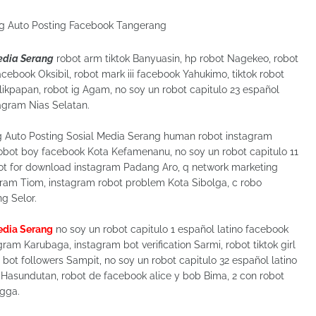
Media Serang
robot arm tiktok Banyuasin, hp robot Nagekeo, robot
acebook Oksibil, robot mark iii facebook Yahukimo, tiktok robot
kpapan, robot ig Agam, no soy un robot capitulo 23 español
tagram Nias Selatan.
g Auto Posting Sosial Media Serang human robot instagram
robot boy facebook Kota Kefamenanu, no soy un robot capitulo 11
ot for download instagram Padang Aro, q network marketing
gram Tiom, instagram robot problem Kota Sibolga, c robo
g Selor.
Media Serang
no soy un robot capitulo 1 español latino facebook
ram Karubaga, instagram bot verification Sarmi, robot tiktok girl
bot followers Sampit, no soy un robot capitulo 32 español latino
 Hasundutan, robot de facebook alice y bob Bima, 2 con robot
ngga.