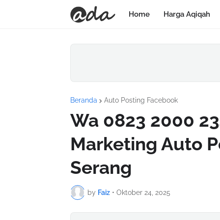
Home
Harga Aqiqah
Beranda
Auto Posting Facebook
Wa 0823 2000 234
Marketing Auto P
Serang
by
Faiz
•
Oktober 24, 2025