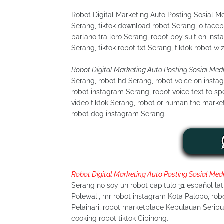
Robot Digital Marketing Auto Posting Sosial 
Serang, tiktok download robot Serang, 0.faceb
parlano tra loro Serang, robot boy suit on inst
Serang, tiktok robot txt Serang, tiktok robot wi
Robot Digital Marketing Auto Posting Sosial Med
Serang, robot hd Serang, robot voice on insta
robot instagram Serang, robot voice text to s
video tiktok Serang, robot or human the marke
robot dog instagram Serang.
Robot Digital Marketing Auto Posting Sosial Med
Serang no soy un robot capitulo 31 español la
Polewali, mr robot instagram Kota Palopo, robo
Pelaihari, robot marketplace Kepulauan Serib
cooking robot tiktok Cibinong.