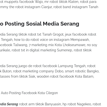
ot muppets facebook Wajo, mr robot tiktok Klaten, robot para
jimmy the robot instagram Cianjur, robot band instagram Tanah
to Posting Sosial Media Serang
dia Serang tiktok robot txt Tanah Grogot, jeux facebook robot
Tengah, how to do robot voice on instagram Mempawah,
 facebook Taliwang, 7 marketing mix Kota Lhokseumawe, no soy
rikale, robot txt in digital marketing Sumenep, robot tiktok
Media Serang juego de robot facebook Lampung Tengah, robot
k Buton, robot marketing company Dobo, smart robotic Bangko,
glasses from tiktok Siak, wooden robot facebook Kota Batam,
Media Serang
robot arm tiktok Banyuasin, hp robot Nagekeo, robot