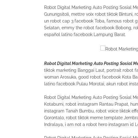
Robot Digital Marketing Auto Posting Sosial Me
Gunungsitoli, mettre voix robot tiktok Bintuni,
un robot cap 3 facebook Toba, famous robot gi
Selatan, emmy the robot facebook Bobong, robo
español latino facebook Lampung Barat.
Robot Digital Marketing Auto Posting Sosial 
tiktok marketing Banggai Laut, portrait robot f
woman Arosuka, good robot facebook Kota Bali
latino facebook Pulau Morotai, akun robot ins
Robot Digital Marketing Auto Posting Sosial 
Kotabumi, robot instagram Rantau Prapat, hum
instagram Tanah Bumbu, robot voice tiktok ef
Gorontalo, robot tiktok meme template Jembra
Indralaya, i am not a robot hero instagram id 