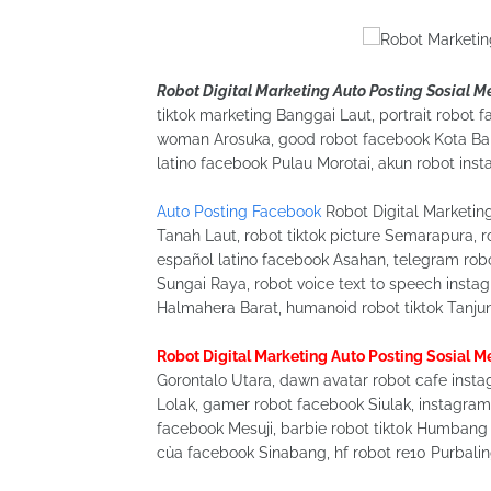
Robot Digital Marketing Auto Posting Sosial 
tiktok marketing Banggai Laut, portrait robot f
woman Arosuka, good robot facebook Kota Bali
latino facebook Pulau Morotai, akun robot ins
Auto Posting Facebook
Robot Digital Marketin
Tanah Laut, robot tiktok picture Semarapura, 
español latino facebook Asahan, telegram rob
Sungai Raya, robot voice text to speech insta
Halmahera Barat, humanoid robot tiktok Tanjun
Robot Digital Marketing Auto Posting Sosial 
Gorontalo Utara, dawn avatar robot cafe instag
Lolak, gamer robot facebook Siulak, instagram 
facebook Mesuji, barbie robot tiktok Humbang
của facebook Sinabang, hf robot re10 Purbali