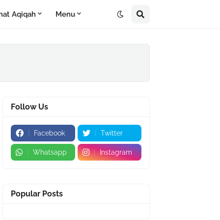
mat Aqiqah
Menu
Follow Us
Facebook
Twitter
Whatsapp
Instagram
Popular Posts