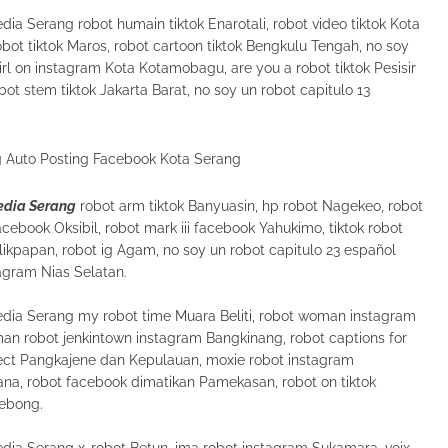
dia Serang robot humain tiktok Enarotali, robot video tiktok Kota
 robot tiktok Maros, robot cartoon tiktok Bengkulu Tengah, no soy
rl on instagram Kota Kotamobagu, are you a robot tiktok Pesisir
t stem tiktok Jakarta Barat, no soy un robot capitulo 13
Media Serang
robot arm tiktok Banyuasin, hp robot Nagekeo, robot
acebook Oksibil, robot mark iii facebook Yahukimo, tiktok robot
kpapan, robot ig Agam, no soy un robot capitulo 23 español
tagram Nias Selatan.
Media Serang my robot time Muara Beliti, robot woman instagram
an robot jenkintown instagram Bangkinang, robot captions for
fect Pangkajene dan Kepulauan, moxie robot instagram
na, robot facebook dimatikan Pamekasan, robot on tiktok
Lebong.