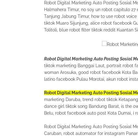
Robot Digital Marketing Auto Posting Sosial M
Halmahera Timur, no soy un robot capitulo 27
Tanjung Jabung Timur, how to use robot voice 
tiktok Muaro Sijunjung, alice robot facebook G
Tolitoli, blue robot filter tiktok reddit Kuantan S
Robot Digital Marketing Auto Posting Sosial 
tiktok marketing Banggai Laut, portrait robot f
woman Arosuka, good robot facebook Kota Bali
latino facebook Pulau Morotai, akun robot ins
Robot Digital Marketing Auto Posting Sosial 
marketing Daruba, trend robot tiktok Ketapang, 
dance girl tiktok song Bandung Barat, is the o
Belu, robot facebook auto post Kota Dumai, i r
Robot Digital Marketing Auto Posting Sosial M
Caruban, robot automator for instagram Panara