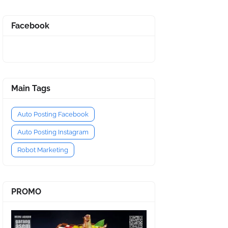
Facebook
Main Tags
Auto Posting Facebook
Auto Posting Instagram
Robot Marketing
PROMO